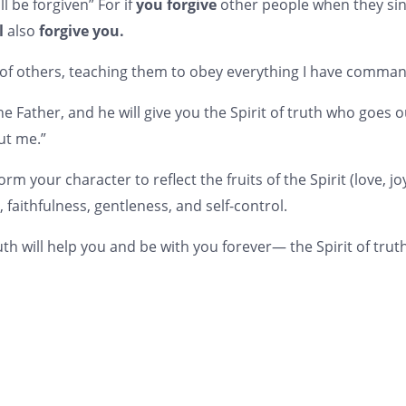
ll be forgiven” For if
you forgive
other people when they sin
l
also
forgive you.
 of others, teaching them to obey everything I have comma
k the Father, and he will give you the Spirit of truth who goes
ut me.”
form your character to reflect the fruits of the Spirit (love, j
faithfulness, gentleness, and self-control.
uth will help you and be with you forever— the Spirit of truth