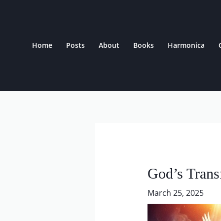
Skip
to
content
Home
Posts
About
Books
Harmonica
Post
navigation
God’s Trans
March 25, 2025