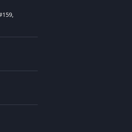
 #159,