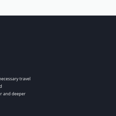
 necessary travel
nd
er and deeper