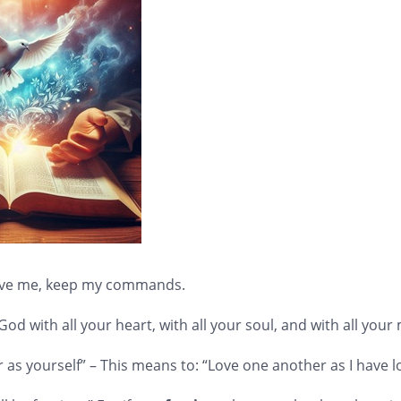
 love me, keep my commands.
od with all your heart, with all your soul, and with all your
 as yourself” – This means to: “Love one another as I have 