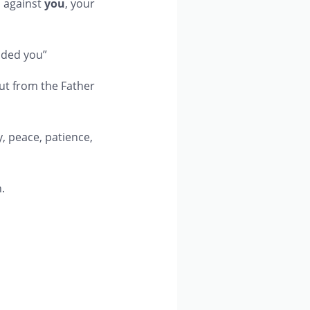
 against
you
, your
nded you”
 out from the Father
oy, peace, patience,
.