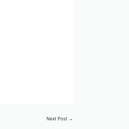
Next Post
→