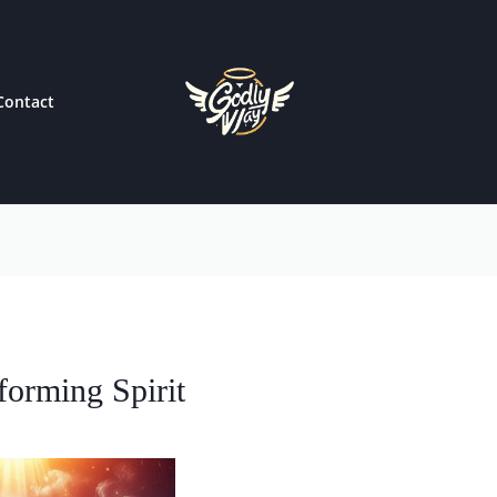
Contact
forming Spirit