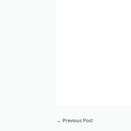
←
Previous Post