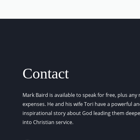
Contact
Mark Baird is available to speak for free, plus any
expenses. He and his wife Tori have a powerful a
inspirational story about God leading them deep
into Christian service.