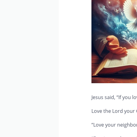
Jesus said, “If you
Love the Lord your G
“Love your neighbor