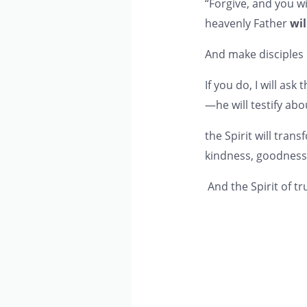
“Forgive, and you wi
heavenly Father
wil
And make disciples
If you do, I will as
—he will testify abo
the Spirit will trans
kindness, goodness, 
And the Spirit of tr