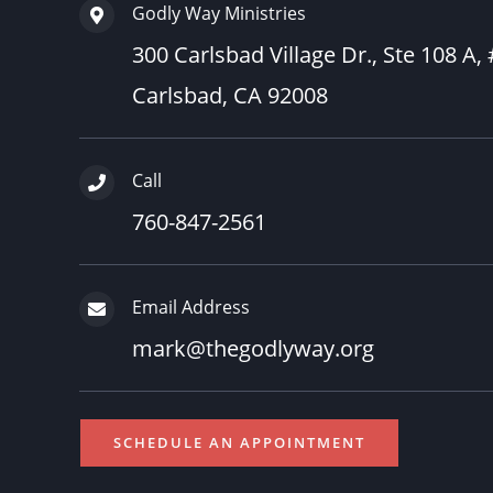
Godly Way Ministries
300 Carlsbad Village Dr., Ste 108 A,
Carlsbad, CA 92008
Call
760-847-2561
Email Address
mark@thegodlyway.org
SCHEDULE AN APPOINTMENT