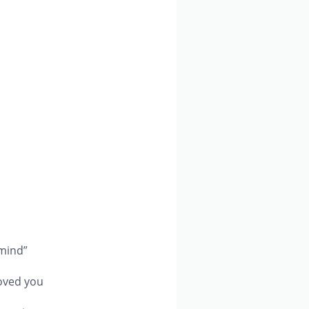
 mind”
loved you