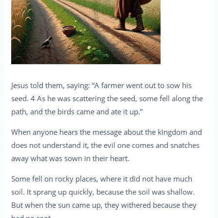
Jesus told them, saying: “A farmer went out to sow his
seed. 4 As he was scattering the seed, some fell along the
path, and the birds came and ate it up.”
When anyone hears the message about the kingdom and
does not understand it, the evil one comes and snatches
away what was sown in their heart.
Some fell on rocky places, where it did not have much
soil. It sprang up quickly, because the soil was shallow.
But when the sun came up, they withered because they