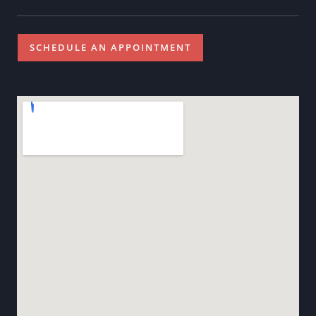
SCHEDULE AN APPOINTMENT