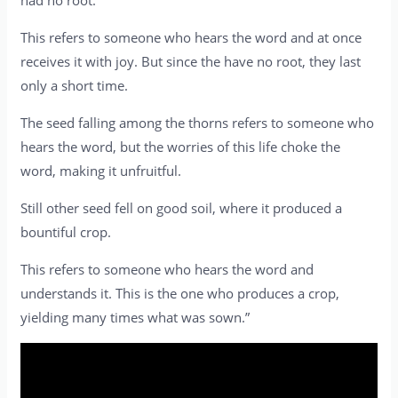
had no root.
This refers to someone who hears the word and at once
receives it with joy. But since the have no root, they last
only a short time.
The seed falling among the thorns refers to someone who
hears the word, but the worries of this life choke the
word, making it unfruitful.
Still other seed fell on good soil, where it produced a
bountiful crop.
This refers to someone who hears the word and
understands it. This is the one who produces a crop,
yielding many times what was sown.”