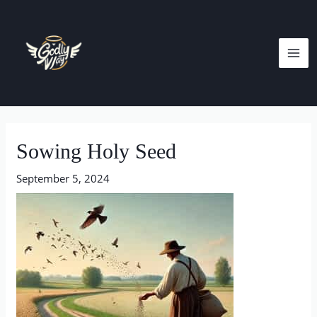
Skip
MA
to
ME
content
Post
navigation
Sowing Holy Seed
September 5, 2024