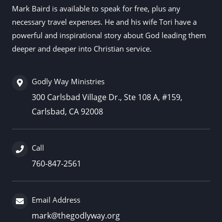
Mark Baird is available to speak for free, plus any
necessary travel expenses. He and his wife Tori have a
powerful and inspirational story about God leading them
deeper and deeper into Christian service.
Godly Way Ministries
300 Carlsbad Village Dr., Ste 108 A, #159,
Carlsbad, CA 92008
Call
760-847-2561
Email Address
mark@thegodlyway.org