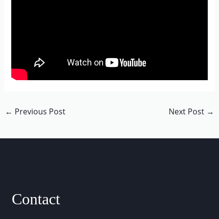
←
Previous Post
Next Post
→
Contact