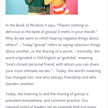
In the Book of Wisdom it says, “There’s nothing so
delicious as the taste of gossip! It melts in your mouth.”
Why do we seem to relish hearing negative things about
others? – Today “gossip” refers to saying salacious things
about another, or the sharing of a secret. – Ironically, the
word originated in Old English as ‘godsibb,’ meaning
“one’s closest personal friend, with whom you can share
your most intimate secrets.” – Today, the word’s meaning
has changed into ‘one who betrays friendship and who
slanders another.’
Today, the listening to and the sharing of gossip is
prevalent everywhere, and common practice. Our
national political leaders set an example that too many