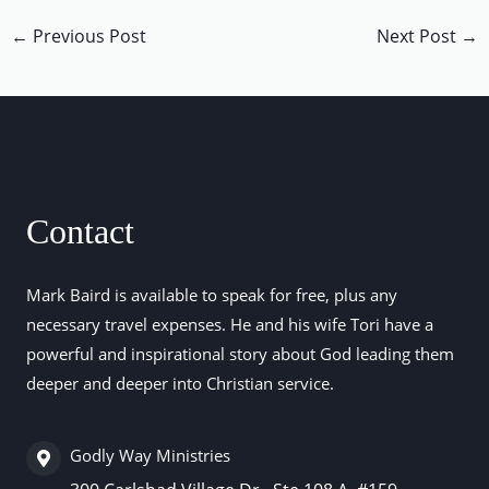
←
Previous Post
Next Post
→
Contact
Mark Baird is available to speak for free, plus any
necessary travel expenses. He and his wife Tori have a
powerful and inspirational story about God leading them
deeper and deeper into Christian service.
Godly Way Ministries