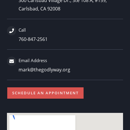
300 Carlsbad Village Dr., Ste 108 A, #159,
Carlsbad, CA 92008
Call
760-847-2561
Email Address
mark@thegodlyway.org
SCHEDULE AN APPOINTMENT