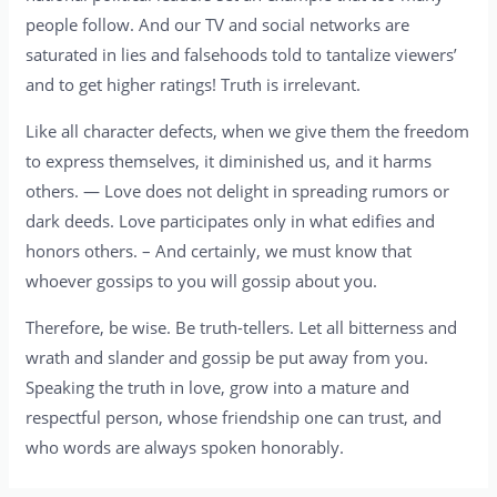
people follow. And our TV and social networks are
saturated in lies and falsehoods told to tantalize viewers’
and to get higher ratings! Truth is irrelevant.
Like all character defects, when we give them the freedom
to express themselves, it diminished us, and it harms
others. — Love does not delight in spreading rumors or
dark deeds. Love participates only in what edifies and
honors others. – And certainly, we must know that
whoever gossips to you will gossip about you.
Therefore, be wise. Be truth-tellers. Let all bitterness and
wrath and slander and gossip be put away from you.
Speaking the truth in love, grow into a mature and
respectful person, whose friendship one can trust, and
who words are always spoken honorably.