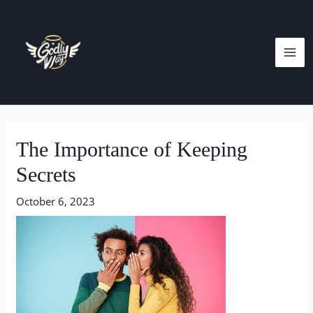
Skip
MA
to
ME
content
Post
navigation
The Importance of Keeping
Secrets
October 6, 2023